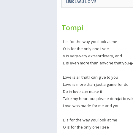
LIRIK LAGU L O V E
Tompi
L is for the way you look at me
O is for the only one I see
V is very-very extraordinary, and
E is even more than anyone that you
Love is all that I can give to you
Love is more than just a game for do
Do in love can make it
Take my heart but please don�t break 
Love was made for me and you
L is for the way you look at me
O is for the only one I see