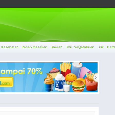
Kesehatan
Resep Masakan
Daerah
Ilmu Pengetahuan
Lirik
Dafta