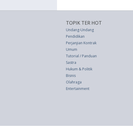
TOPIK TER HOT
Undang-Undang
Pendidikan
Perjanjian Kontrak
Umum
Tutorial / Panduan
Sastra
Hukum & Politik
Bisnis
Olahraga
Entertainment