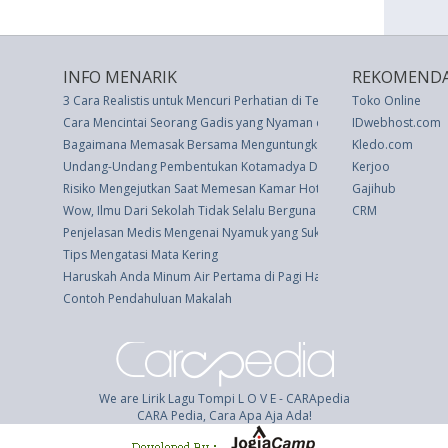
INFO MENARIK
REKOMENDA
3 Cara Realistis untuk Mencuri Perhatian di Tengah Kesibukan Kerja
Toko Online
Cara Mencintai Seorang Gadis yang Nyaman dengan Diri Sendiri
IDwebhost.com
Bagaimana Memasak Bersama Menguntungkan Hubungan Anda
Kledo.com
Undang-Undang Pembentukan Kotamadya Daerah Tingkat Ii Bekasi (
Kerjoo
Risiko Mengejutkan Saat Memesan Kamar Hotel Via Online
Gajihub
Wow, Ilmu Dari Sekolah Tidak Selalu Berguna di Dunia Kerja
CRM
Penjelasan Medis Mengenai Nyamuk yang Suka Manusia Berdarah M
Tips Mengatasi Mata Kering
Haruskah Anda Minum Air Pertama di Pagi Hari?
Contoh Pendahuluan Makalah
We are Lirik Lagu Tompi L O V E - CARApedia
CARA Pedia, Cara Apa Aja Ada!