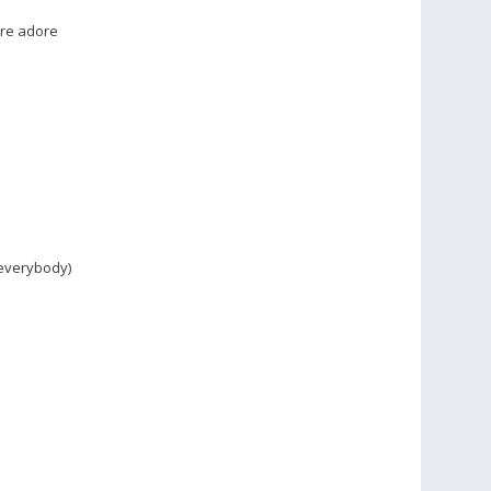
�re adore
everybody)