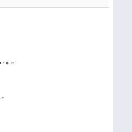
�re adore
it