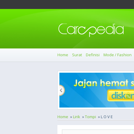
Home
Surat
Definisi
Mode / Fashion
Home
»
Lirik
»
Tompi
» L O V E