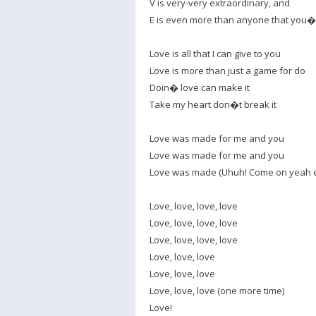
V is very-very extraordinary, and
E is even more than anyone that you
Love is all that I can give to you
Love is more than just a game for do
Doin� love can make it
Take my heart don�t break it
Love was made for me and you
Love was made for me and you
Love was made (Uhuh! Come on yeah 
Love, love, love, love
Love, love, love, love
Love, love, love, love
Love, love, love
Love, love, love
Love, love, love (one more time)
Love!