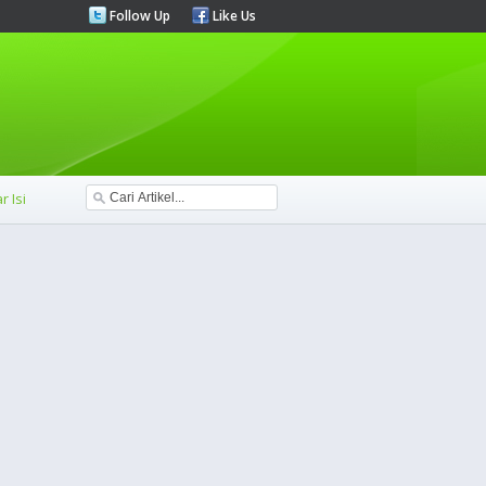
Follow Up
Like Us
r Isi